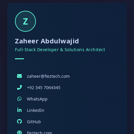
Z
Zaheer Abdulwajid
Full-Stack Developer & Solutions Architect
zaheer@fieztech.com
+92 345 7064345
WhatsApp
LinkedIn
GitHub
fieztech.com