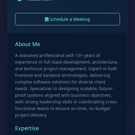
Schedule a Meeting
About Me
A seasoned professional with 13+ years of
experience in full-stack development, architecture,
and technical project management. Expert in both
frontend and backend technologies, delivering
complex software solutions for diverse client
needs. Specializes in designing scalable, future-
proof systems aligned with business objectives,
with strong leadership skills in coordinating cross-
functional teams to ensure on-time, on-budget
project delivery.
Expertise